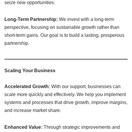
seize new opportunities.
Long-Term Partnership:
We invest with a long-term
perspective, focusing on sustainable growth rather than
short-term gains. Our goal is to build a lasting, prosperous
partnership.
Scaling Your Business
Accelerated Growth:
With our support, businesses can
scale more quickly and effectively. We help you implement
systems and processes that drive growth, improve margins,
and increase market share.
Enhanced Value:
Through strategic improvements and