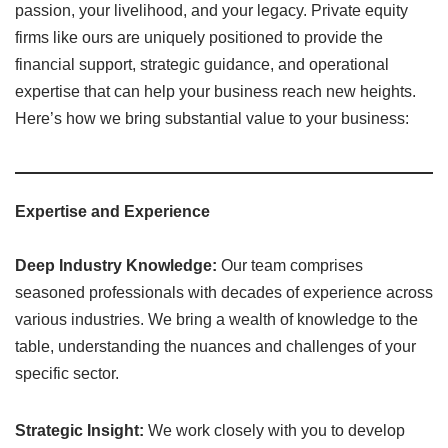
passion, your livelihood, and your legacy. Private equity
firms like ours are uniquely positioned to provide the
financial support, strategic guidance, and operational
expertise that can help your business reach new heights.
Here’s how we bring substantial value to your business:
Expertise and Experience
Deep Industry Knowledge:
Our team comprises
seasoned professionals with decades of experience across
various industries. We bring a wealth of knowledge to the
table, understanding the nuances and challenges of your
specific sector.
Strategic Insight:
We work closely with you to develop