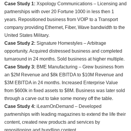
Case Study 1:
Xspology Communications – Licensing and
partnerships with over 20 Fortune 1000 in less then 1
years. Repositioned business from VOIP to a Transport
company providing Ethernet, Fiber, Wave bandwidth to the
United States Military.
Case Study 2:
Signature Homestyles – Arbitrage
opportunity. Acquired distressed business and completed
turnaround in 24 months. Sold business at higher multiple.
Case Study 3:
BME Manufacturing – Grew business from
an $2M Revenue and $8k EBITDA to $10M Revenue and
$3M EBITDA in 24 months. Increased Enterprise Value
from $600k in fixed assets to $8M. Business was later sold
through a carve out to take some money off the table.
Case Study 4:
iLearnOnDemand – Developed
partnerships with leading magazines to extend the life their
content, created new products and services by
repositioning and bundling content.