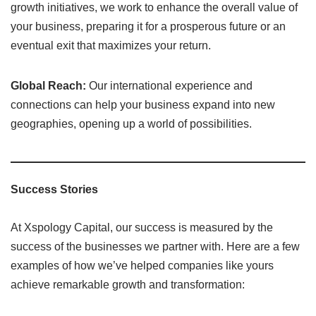
growth initiatives, we work to enhance the overall value of
your business, preparing it for a prosperous future or an
eventual exit that maximizes your return.
Global Reach:
Our international experience and
connections can help your business expand into new
geographies, opening up a world of possibilities.
Success Stories
At Xspology Capital, our success is measured by the
success of the businesses we partner with. Here are a few
examples of how we’ve helped companies like yours
achieve remarkable growth and transformation: