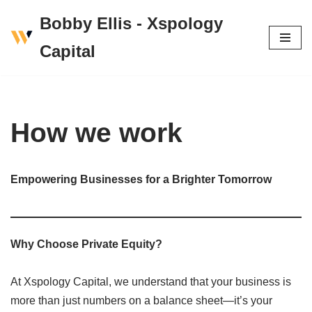
Bobby Ellis - Xspology
Skip
Capital
to
content
How we work
Empowering Businesses for a Brighter Tomorrow
Why Choose Private Equity?
At Xspology Capital, we understand that your business is
more than just numbers on a balance sheet—it’s your