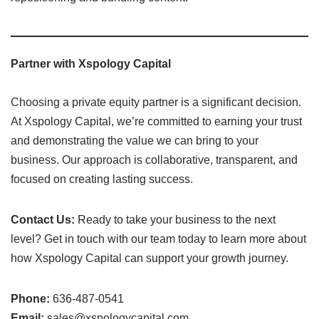
Partner with Xspology Capital
Choosing a private equity partner is a significant decision.
At Xspology Capital, we’re committed to earning your trust
and demonstrating the value we can bring to your
business. Our approach is collaborative, transparent, and
focused on creating lasting success.
Contact Us:
Ready to take your business to the next
level? Get in touch with our team today to learn more about
how Xspology Capital can support your growth journey.
Phone:
636-487-0541
Email:
sales@xspologycapital.com