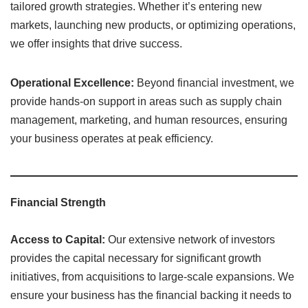
tailored growth strategies. Whether it’s entering new
markets, launching new products, or optimizing operations,
we offer insights that drive success.
Operational Excellence:
Beyond financial investment, we
provide hands-on support in areas such as supply chain
management, marketing, and human resources, ensuring
your business operates at peak efficiency.
Financial Strength
Access to Capital:
Our extensive network of investors
provides the capital necessary for significant growth
initiatives, from acquisitions to large-scale expansions. We
ensure your business has the financial backing it needs to