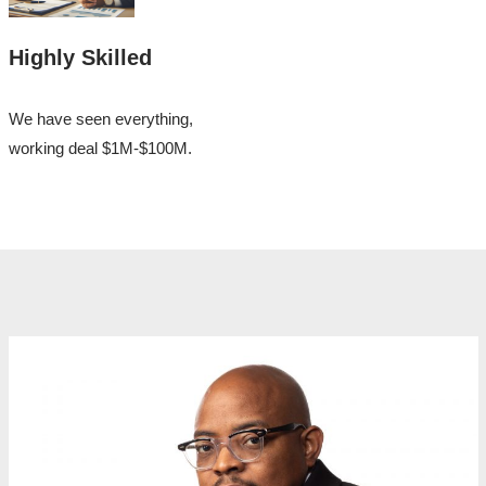
Highly Skilled
We have seen everything,
working deal $1M-$100M.