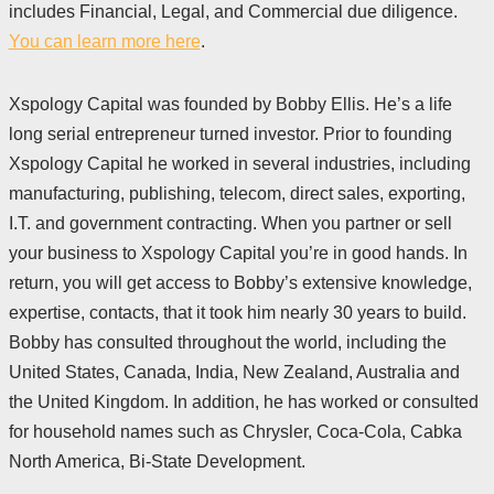
includes Financial, Legal, and Commercial due diligence.
You can learn more here
.
Xspology Capital was founded by Bobby Ellis. He’s a life
long serial entrepreneur turned investor. Prior to founding
Xspology Capital he worked in several industries, including
manufacturing, publishing, telecom, direct sales, exporting,
I.T. and government contracting. When you partner or sell
your business to Xspology Capital you’re in good hands. In
return, you will get access to Bobby’s extensive knowledge,
expertise, contacts, that it took him nearly 30 years to build.
Bobby has consulted throughout the world, including the
United States, Canada, India, New Zealand, Australia and
the United Kingdom. In addition, he has worked or consulted
for household names such as Chrysler, Coca-Cola, Cabka
North America, Bi-State Development.