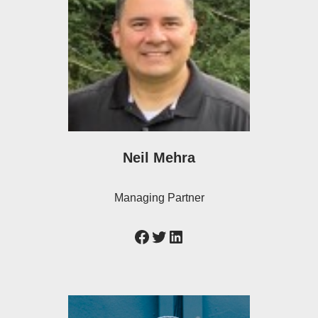
Neil Mehra
Managing Partner