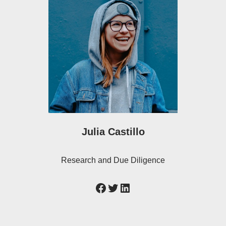
Julia Castillo
Research and Due Diligence