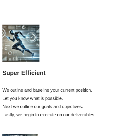
Super Efficient
We outline and baseline your current position.
Let you know what is possible.
Next we outline our goals and objectives.
Lastly, we begin to execute on our deliverables.