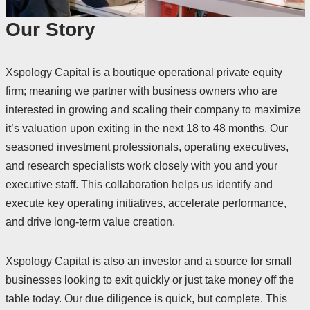
Our Story
Xspology Capital is a boutique operational private equity
firm; meaning we partner with business owners who are
interested in growing and scaling their company to maximize
it’s valuation upon exiting in the next 18 to 48 months. Our
seasoned investment professionals, operating executives,
and research specialists work closely with you and your
executive staff. This collaboration helps us identify and
execute key operating initiatives, accelerate performance,
and drive long-term value creation.
Xspology Capital is also an investor and a source for small
businesses looking to exit quickly or just take money off the
table today. Our due diligence is quick, but complete. This