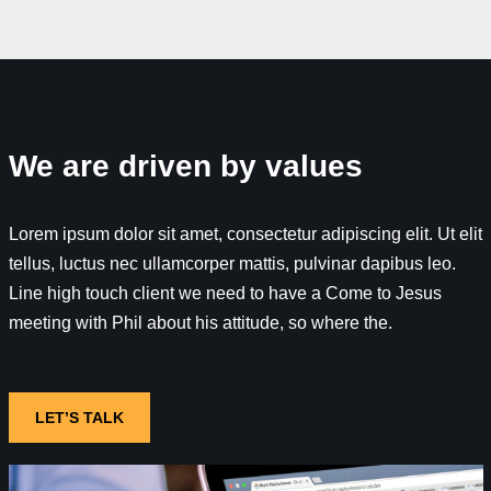
We are driven by values
Lorem ipsum dolor sit amet, consectetur adipiscing elit. Ut elit
tellus, luctus nec ullamcorper mattis, pulvinar dapibus leo.
Line high touch client we need to have a Come to Jesus
meeting with Phil about his attitude, so where the.
LET’S TALK