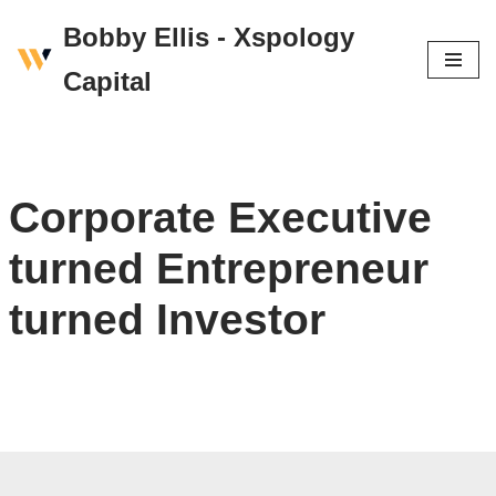
Bobby Ellis - Xspology
Skip
Capital
to
content
Corporate Executive
turned Entrepreneur
turned Investor