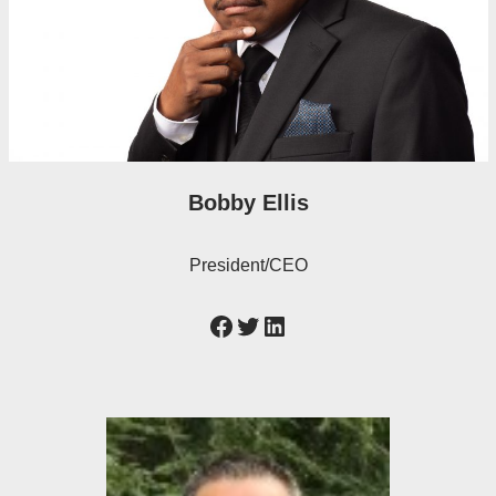
Bobby Ellis
President/CEO