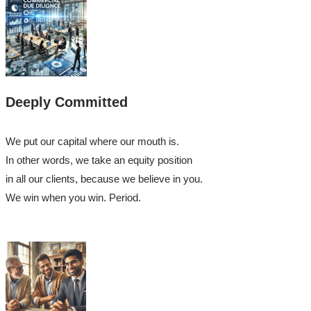
Deeply Committed
We put our capital where our mouth is.
In other words, we take an equity position
in all our clients, because we believe in you.
We win when you win. Period.